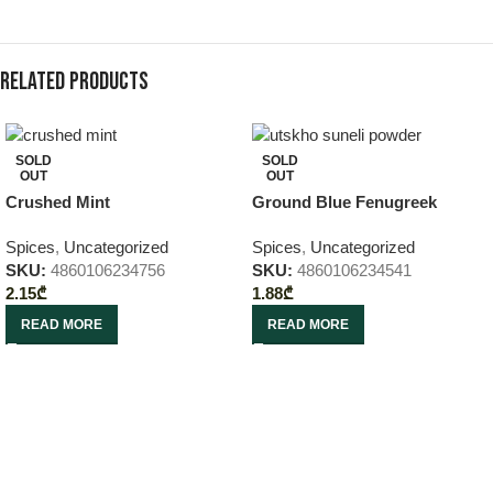
Related products
SOLD
SOLD
OUT
OUT
Crushed Mint
Ground Blue Fenugreek
Spices
,
Uncategorized
Spices
,
Uncategorized
SKU:
4860106234756
SKU:
4860106234541
2.15
₾
1.88
₾
READ MORE
READ MORE