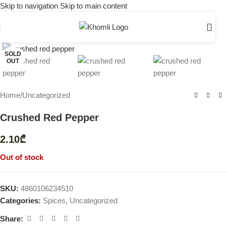
Skip to navigation
Skip to main content
Click to enlarge
SOLD
OUT
Home
/
Uncategorized
Crushed Red Pepper
2.10
₾
Out of stock
SKU:
4860106234510
Categories:
Spices
,
Uncategorized
Share: