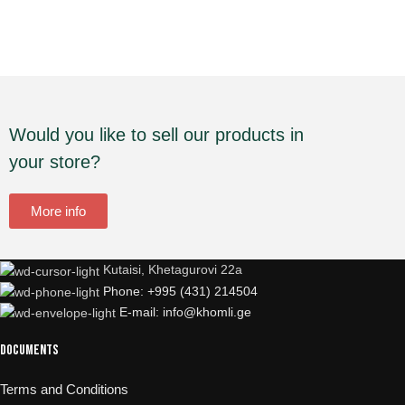
Would you like to sell our products in
your store?
More info
Kutaisi, Khetagurovi 22a
Phone: +995 (431) 214504
E-mail: info@khomli.ge
Documents
Terms and Conditions