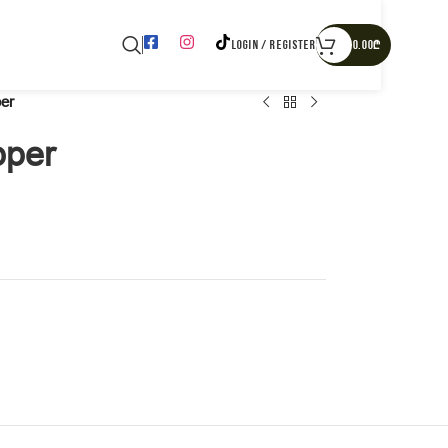
LOGIN / REGISTER
0.00
₾
er
pper