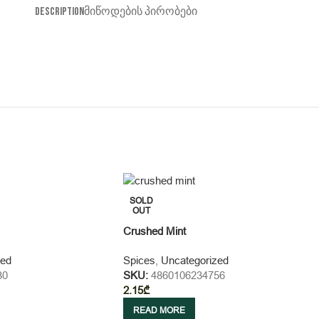
DESCRIPTION
ᲛᲘᲬᲝᲓᲔᲑᲘᲡ ᲞᲘᲠᲝᲑᲔᲑᲘ
SOLD
OUT
Crushed Mint
zed
Spices
,
Uncategorized
30
SKU:
4860106234756
2.15
₾
READ MORE