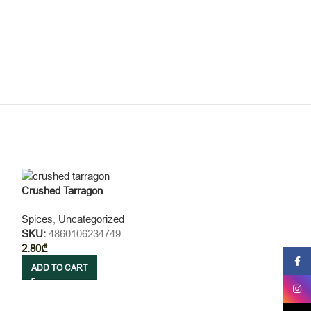
Crushed Tarragon
Spices
,
Uncategorized
SKU:
4860106234749
2.80
₾
Faceb
ADD TO CART
Insta