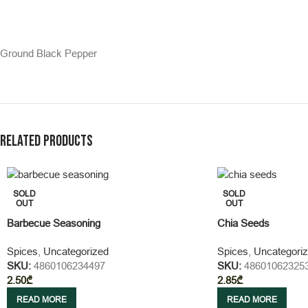
Ground Black Pepper
Related products
SOLD
SOLD
OUT
OUT
Barbecue Seasoning
Chia Seeds
Spices
,
Uncategorized
Spices
,
Uncategori
SKU:
4860106234497
SKU:
48601062325
2.50
₾
2.85
₾
READ MORE
READ MORE