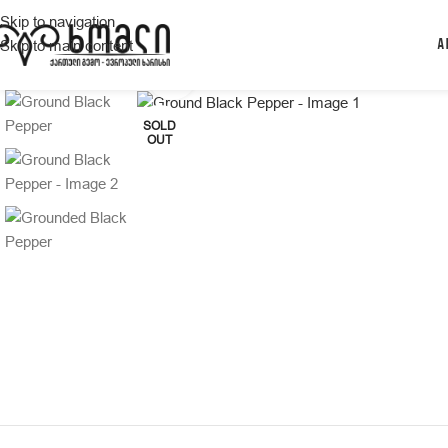
Skip to navigation
Skip to main content
A
Click to enlarge
SOLD
OUT