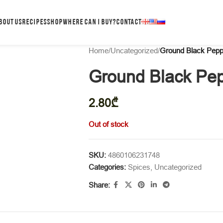
BOUT US
RECIPES
SHOP
WHERE CAN I BUY?
CONTACT
Home
/
Uncategorized
/
Ground Black Pepp
Ground Black Pe
2.80
₾
Out of stock
SKU:
4860106231748
Categories:
Spices
,
Uncategorized
Share: