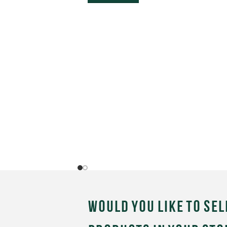
Would you like to sel