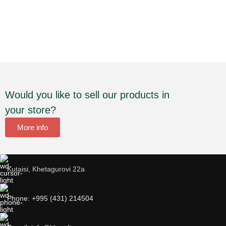
Would you like to sell our products in
your store?
More info
Kutaisi, Khetagurovi 22a
Phone: +995 (431) 214504