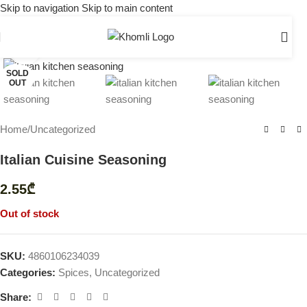
Skip to navigation
Skip to main content
Click to enlarge
SOLD
OUT
Home
/
Uncategorized
Italian Cuisine Seasoning
2.55
₾
Out of stock
SKU:
4860106234039
Categories:
Spices
,
Uncategorized
Share: