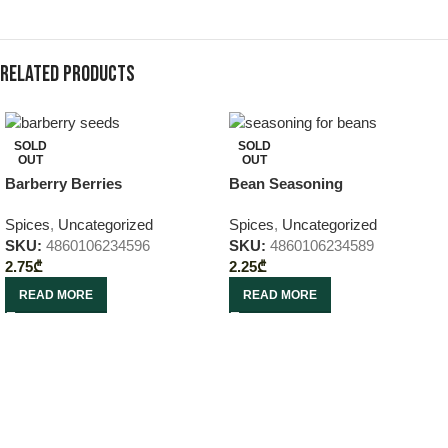
Related products
SOLD
SOLD
OUT
OUT
Barberry Berries
Bean Seasoning
Spices
,
Uncategorized
Spices
,
Uncategorized
SKU:
4860106234596
SKU:
4860106234589
2.75
₾
2.25
₾
READ MORE
READ MORE