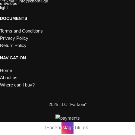
E-mail: info@khomli.ge
DOCUMENTS
Terms and Conditions
Privacy Policy
Return Policy
NAVIGATION
Home
About us
Where can I buy?
2025 LLC "Farkoni"
Facebook
Instagram
TikTok