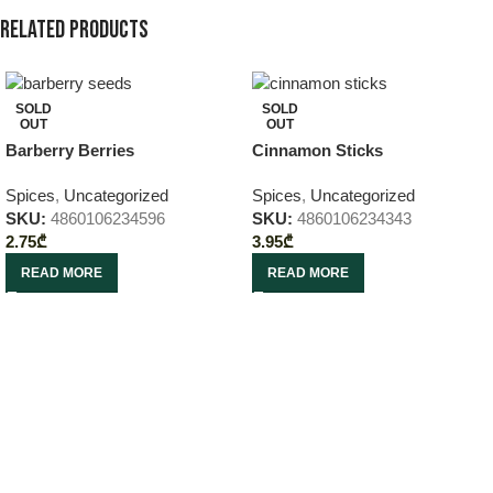
Related products
SOLD
SOLD
OUT
OUT
Barberry Berries
Cinnamon Sticks
Spices
,
Uncategorized
Spices
,
Uncategorized
SKU:
4860106234596
SKU:
4860106234343
2.75
₾
3.95
₾
READ MORE
READ MORE