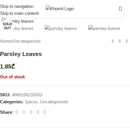
Skip to navigation
Skip to main content
Click to enlarge
SOLD
OUT
Home
/
Uncategorized
Parsley Leaves
1.85
₾
Out of stock
SKU:
4860106233933
Categories:
Spices
,
Uncategorized
Share: