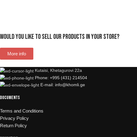
Would you like to sell our products in your store?
More info
Kutaisi, Khetagurovi 22a
Phone: +995 (431) 214504
E-mail: info@khomli.ge
Documents
Terms and Conditions
Privacy Policy
Return Policy