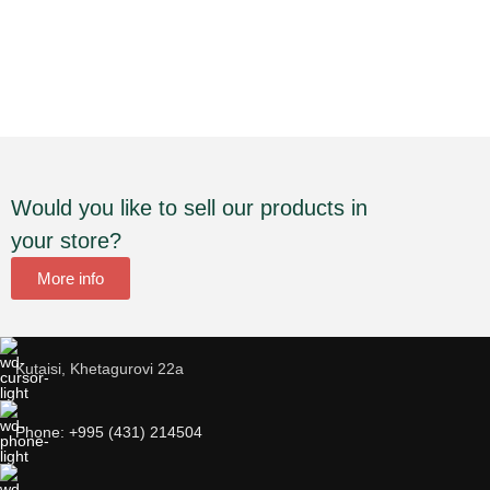
Would you like to sell our products in
your store?
More info
Kutaisi, Khetagurovi 22a
Phone: +995 (431) 214504