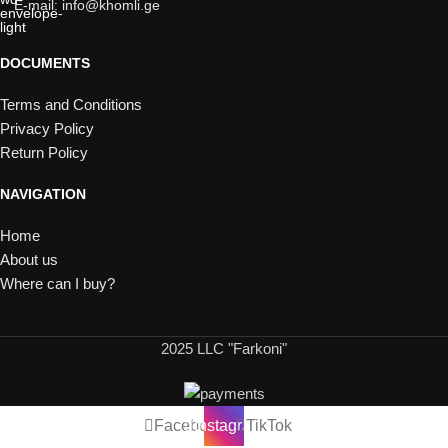
E-mail: info@khomli.ge
DOCUMENTS
Terms and Conditions
Privacy Policy
Return Policy
NAVIGATION
Home
About us
Where can I buy?
2025 LLC "Farkoni"
Facebook
Instagram
TikTok