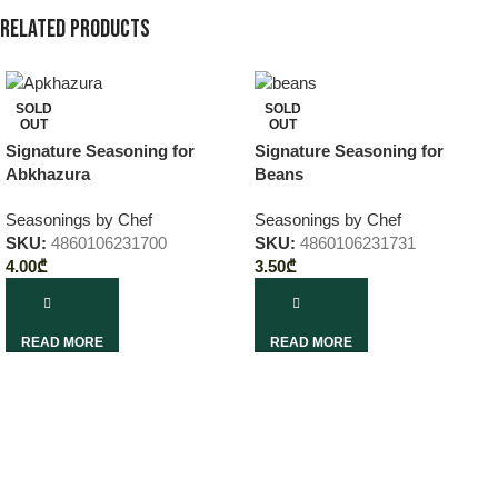
Related products
SOLD
SOLD
OUT
OUT
Signature Seasoning for
Signature Seasoning for
Abkhazura
Beans
Seasonings by Chef
Seasonings by Chef
SKU:
4860106231700
SKU:
4860106231731
4.00
₾
3.50
₾
READ MORE
READ MORE