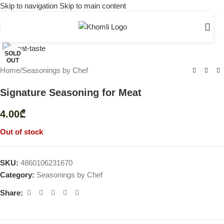
Skip to navigation
Skip to main content
Click to enlarge
SOLD
OUT
Home
/
Seasonings by Chef
Signature Seasoning for Meat
4.00
₾
Out of stock
SKU:
4860106231670
Category:
Seasonings by Chef
Share: