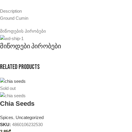
Description
Ground Cumin
მიწოდების პირობები
მიწოდები პირობები
Related products
Sold out
Chia Seeds
Spices
,
Uncategorized
SKU:
4860106232530
2.85
₾