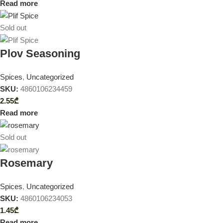
Read more
Sold out
Plov Seasoning
Spices
,
Uncategorized
SKU:
4860106234459
2.55
₾
Read more
Sold out
Rosemary
Spices
,
Uncategorized
SKU:
4860106234053
1.45
₾
Read more