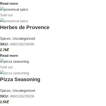
Read more
Sold out
Herbes de Provence
Spices
,
Uncategorized
SKU:
4860106234046
2.78
₾
Read more
Sold out
Pizza Seasoning
Spices
,
Uncategorized
SKU:
4860106235036
2.55
₾