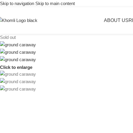
Skip to navigation
Skip to main content
ABOUT US
R
Sold out
Click to enlarge