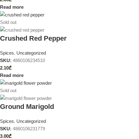
Read more
Sold out
Crushed Red Pepper
Spices
,
Uncategorized
SKU:
4860106234510
2.10
₾
Read more
Sold out
Ground Marigold
Spices
,
Uncategorized
SKU:
4860106231779
3.00
₾