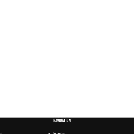
Navigation
s
Home