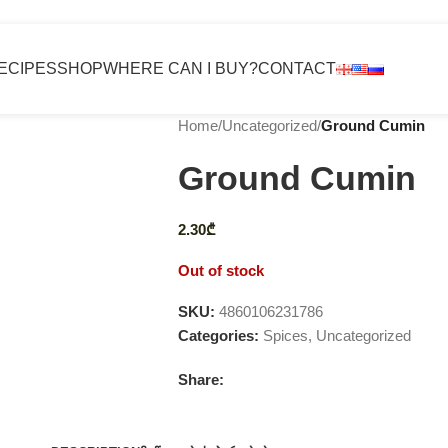
ECIPES
SHOP
WHERE CAN I BUY?
CONTACT
Home
/
Uncategorized
/
Ground Cumin
Ground Cumin
2.30
₾
Out of stock
SKU:
4860106231786
Categories:
Spices
,
Uncategorized
Share: