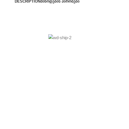
DESCRIPTION
ᲛᲘᲬᲝᲓᲔᲑᲘᲡ ᲞᲘᲠᲝᲑᲔᲑᲘ