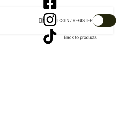
LOGIN / REGISTER
0.00
₾
Back to products