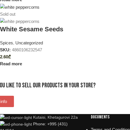
Sold out
White Sesame Seeds
Spices
,
Uncategorized
SKU:
4860106232547
2.60
₾
Read more
ou like to sell our products in your store?
info
Documents
Kutaisi, Khetagurovi 22a
Phone: +995 (431)
Terms and Condition